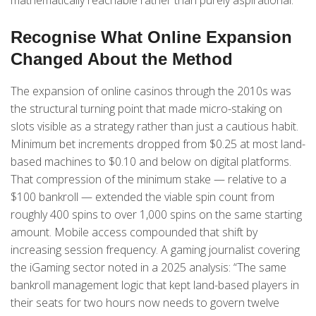
mathematically reachable rather than purely aspirational.
Recognise What Online Expansion
Changed About the Method
The expansion of online casinos through the 2010s was
the structural turning point that made micro-staking on
slots visible as a strategy rather than just a cautious habit.
Minimum bet increments dropped from $0.25 at most land-
based machines to $0.10 and below on digital platforms.
That compression of the minimum stake — relative to a
$100 bankroll — extended the viable spin count from
roughly 400 spins to over 1,000 spins on the same starting
amount. Mobile access compounded that shift by
increasing session frequency. A gaming journalist covering
the iGaming sector noted in a 2025 analysis: “The same
bankroll management logic that kept land-based players in
their seats for two hours now needs to govern twelve