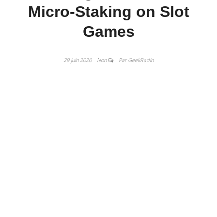
Micro-Staking on Slot
Games
29 juin 2026
Non
Par GeekRadin