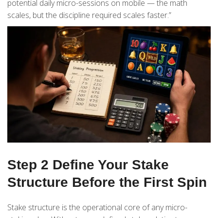
potential daily micro-sessions on mobile — the math
scales, but the discipline required scales faster.”
Step 2 Define Your Stake
Structure Before the First Spin
Stake structure is the operational core of any micro-