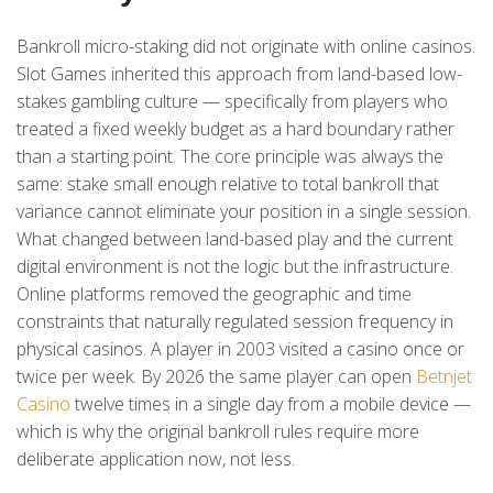
Bankroll micro-staking did not originate with online casinos.
Slot Games inherited this approach from land-based low-
stakes gambling culture — specifically from players who
treated a fixed weekly budget as a hard boundary rather
than a starting point. The core principle was always the
same: stake small enough relative to total bankroll that
variance cannot eliminate your position in a single session.
What changed between land-based play and the current
digital environment is not the logic but the infrastructure.
Online platforms removed the geographic and time
constraints that naturally regulated session frequency in
physical casinos. A player in 2003 visited a casino once or
twice per week. By 2026 the same player can open
Betnjet
Casino
twelve times in a single day from a mobile device —
which is why the original bankroll rules require more
deliberate application now, not less.