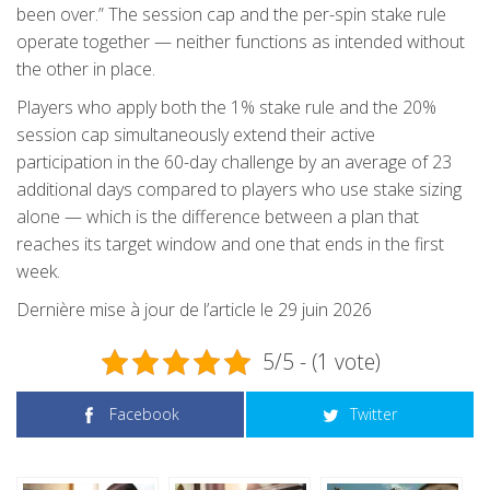
been over.” The session cap and the per-spin stake rule
operate together — neither functions as intended without
the other in place.
Players who apply both the 1% stake rule and the 20%
session cap simultaneously extend their active
participation in the 60-day challenge by an average of 23
additional days compared to players who use stake sizing
alone — which is the difference between a plan that
reaches its target window and one that ends in the first
week.
Dernière mise à jour de l’article le 29 juin 2026
5/5 - (1 vote)
Facebook
Twitter