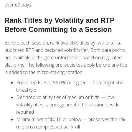
over 60 days.
Rank Titles by Volatility and RTP
Before Committing to a Session
Before each session, rank available titles by two criteria:
published RTP and declared volatility tier. Both data points
are available in the game information panel on regulated
platforms. The following prerequisites apply before any title
is added to the micro-staking rotation:
Published RTP of 96.0% or higher — non-negotiable
threshold
Declared volatility tier of medium or high — low-
volatility titles cannot generate the session upside
required
Minimum bet of $0.10 or below — preserves the 1%
rule on a compressed bankroll