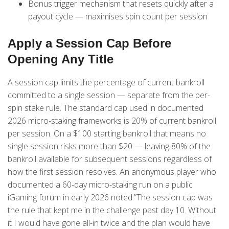
Bonus trigger mechanism that resets quickly after a
payout cycle — maximises spin count per session
Apply a Session Cap Before
Opening Any Title
A session cap limits the percentage of current bankroll
committed to a single session — separate from the per-
spin stake rule. The standard cap used in documented
2026 micro-staking frameworks is 20% of current bankroll
per session. On a $100 starting bankroll that means no
single session risks more than $20 — leaving 80% of the
bankroll available for subsequent sessions regardless of
how the first session resolves. An anonymous player who
documented a 60-day micro-staking run on a public
iGaming forum in early 2026 noted:”The session cap was
the rule that kept me in the challenge past day 10. Without
it I would have gone all-in twice and the plan would have