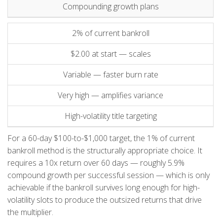
Compounding growth plans
2% of current bankroll
$2.00 at start — scales
Variable — faster burn rate
Very high — amplifies variance
High-volatility title targeting
For a 60-day $100-to-$1,000 target, the 1% of current
bankroll method is the structurally appropriate choice. It
requires a 10x return over 60 days — roughly 5.9%
compound growth per successful session — which is only
achievable if the bankroll survives long enough for high-
volatility slots to produce the outsized returns that drive
the multiplier.