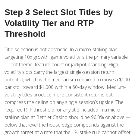
Step 3 Select Slot Titles by
Volatility Tier and RTP
Threshold
Title selection is not aesthetic. In a micro-staking plan
targeting 10x growth, game volatility is the primary variable
— not theme, feature count or jackpot branding. High-
volatility slots carry the largest single-session return
potential, which is the mechanism required to move a $100
bankroll toward $1,000 within a 60-day window. Medium-
volatility titles produce more consistent returns but
compress the ceiling on any single session’s upside. The
required RTP threshold for any title included in a micro-
staking plan at Betnjet Casino should be 96.0% or above —
below that level the house edge compounds against the
growth target at a rate that the 1% stake rule cannot offset