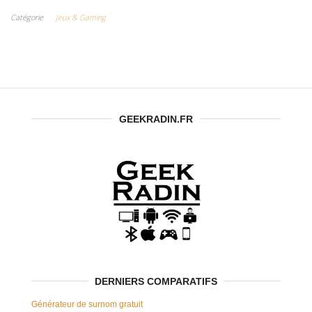
conseils pour
Catégorie
Jeux & Gaming
bien
commencer
GEEKRADIN.FR
DERNIERS COMPARATIFS
Générateur de surnom gratuit