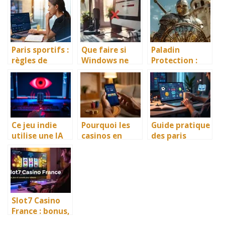
Paris sportifs :
Que faire si
Paladin
règles de
Windows ne
Protection :
gestion de la
détecte pas
pourquoi ce
bankroll
votre micro ?
build domine
encore en 2026
Ce jeu indie
Pourquoi les
Guide pratique
utilise une IA
casinos en
des paris
qui vous
ligne à petit
sportifs en
espionne…
dépôt
ligne pour les
Pour adapter
séduisent les
nouveaux
l’histoire en
joueurs
joueurs
temps réel
occasionnels
français
Slot7 Casino
France : bonus,
jeux et