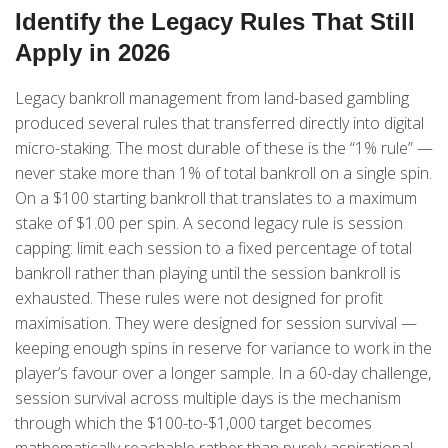
Identify the Legacy Rules That Still
Apply in 2026
Legacy bankroll management from land-based gambling
produced several rules that transferred directly into digital
micro-staking. The most durable of these is the “1% rule” —
never stake more than 1% of total bankroll on a single spin.
On a $100 starting bankroll that translates to a maximum
stake of $1.00 per spin. A second legacy rule is session
capping: limit each session to a fixed percentage of total
bankroll rather than playing until the session bankroll is
exhausted. These rules were not designed for profit
maximisation. They were designed for session survival —
keeping enough spins in reserve for variance to work in the
player’s favour over a longer sample. In a 60-day challenge,
session survival across multiple days is the mechanism
through which the $100-to-$1,000 target becomes