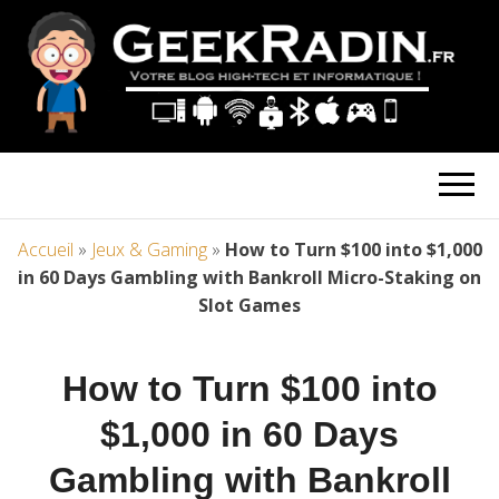
Accueil
»
Jeux & Gaming
»
How to Turn $100 into $1,000
in 60 Days Gambling with Bankroll Micro-Staking on
Slot Games
How to Turn $100 into
$1,000 in 60 Days
Gambling with Bankroll