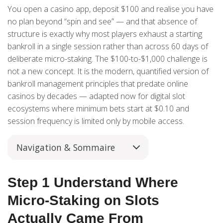
You open a casino app, deposit $100 and realise you have
no plan beyond “spin and see” — and that absence of
structure is exactly why most players exhaust a starting
bankroll in a single session rather than across 60 days of
deliberate micro-staking. The $100-to-$1,000 challenge is
not a new concept. It is the modern, quantified version of
bankroll management principles that predate online
casinos by decades — adapted now for digital slot
ecosystems where minimum bets start at $0.10 and
session frequency is limited only by mobile access.
Navigation & Sommaire
Step 1 Understand Where
Micro-Staking on Slots
Actually Came From