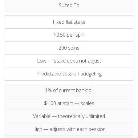
Suited To
Fixed flat stake
$0.50 per spin
200 spins
Low — stake does not adjust
Predictable session budgeting
1% of current bankroll
$1.00 at start — scales
Variable — theoretically unlimited
High — adjusts with each session