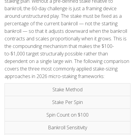
staking plan. Without a pre-defined stake relative to
bankroll, the 60-day challenge is just a framing device
around unstructured play. The stake must be fixed as a
percentage of the current bankroll — not the starting
bankroll — so that it adjusts downward when the bankroll
contracts and scales proportionally when it grows. This is
the compounding mechanism that makes the $100-
to-$1,000 target structurally possible rather than
dependent on a single large win. The following comparison
covers the three most commonly applied stake-sizing
approaches in 2026 micro-staking frameworks:
Stake Method
Stake Per Spin
Spin Count on $100
Bankroll Sensitivity