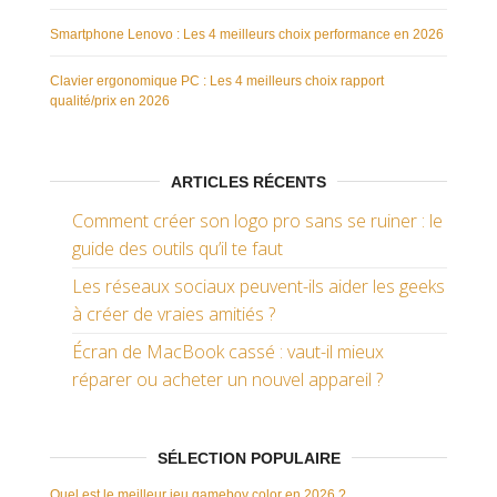
Smartphone Lenovo : Les 4 meilleurs choix performance en 2026
Clavier ergonomique PC : Les 4 meilleurs choix rapport
qualité/prix en 2026
ARTICLES RÉCENTS
Comment créer son logo pro sans se ruiner : le
guide des outils qu’il te faut
Les réseaux sociaux peuvent-ils aider les geeks
à créer de vraies amitiés ?
Écran de MacBook cassé : vaut-il mieux
réparer ou acheter un nouvel appareil ?
SÉLECTION POPULAIRE
Quel est le meilleur jeu gameboy color en 2026 ?